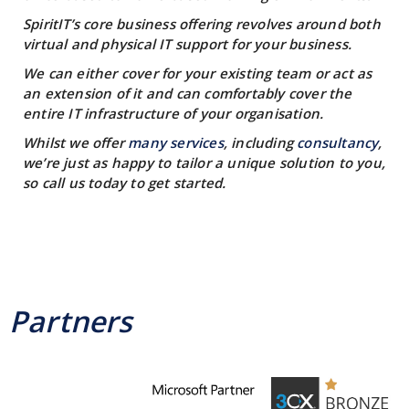
SpiritIT’s core business offering revolves around both
virtual and physical IT support for your business.
We can either cover for your existing team or act as
an extension of it and can comfortably cover the
entire IT infrastructure of your organisation.
Whilst we offer
many services
, including
consultancy
,
we’re just as happy to tailor a unique solution to you,
so call us today to get started.
Partners