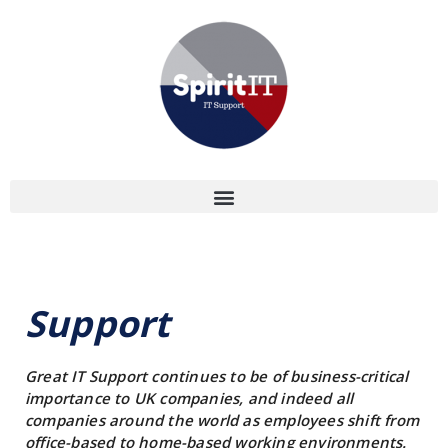
Support
Great IT Support continues to be of business-critical
importance to UK companies, and indeed all
companies around the world as employees shift from
office-based to home-based working environments.