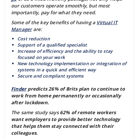
our customers operate smoothly, but most
importantly, pay for what they need.
Some of the key benefits of having a
Virtual IT
Manager
are:
Cost reduction
Support of a qualified specialist
Increase of efficiency and the ability to stay
focused on your work
New technology implementation or integration of
systems in a quick and efficient way
Secure and compliant systems
Finder
predicts 26% of Brits plan to continue to
work from home permanently or occasionally
after lockdown.
The same study says
62% of remote workers
want employers to provide better technology
that helps them stay connected with their
colleagues.