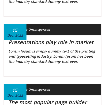
the industry standard dummy text ever.
Gavin
15
Uncategorised
Dec, 2022
Presentations play role in market
Lorem Ipsum is simply dummy text of the printing
and typesetting industry. Lorem Ipsum has been
the industry standard dummy text ever.
Gavin
15
Uncategorised
Dec, 2022
The most popular page builder