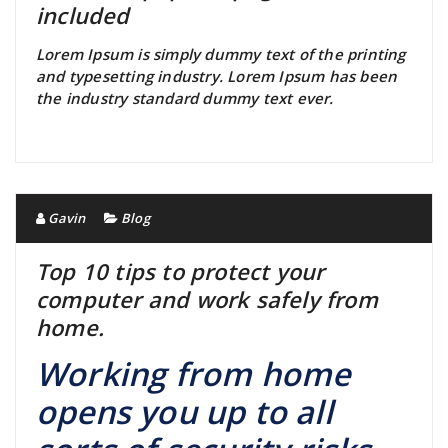
included
Lorem Ipsum is simply dummy text of the printing
and typesetting industry. Lorem Ipsum has been
the industry standard dummy text ever.
Gavin
Blog
Top 10 tips to protect your
computer and work safely from
home.
Working from home
opens you up to all