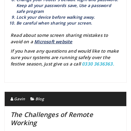
Keep all your passwords save, Use a password
safe program
Lock your device before walking away.
Be careful when sharing your screen.
Read about some screen sharing mistakes to
avoid on a
Microsoft website
If you have any questions and would like to make
sure your systems are running safely over the
festive season, just give us a call
0330 3636363.
Gavin
Blog
The Challenges of Remote
Working