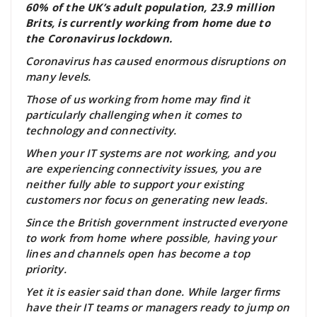
60% of the UK’s adult population, 23.9 million
Brits, is currently working from home due to
the Coronavirus lockdown.
Coronavirus has caused enormous disruptions on
many levels.
Those of us working from home may find it
particularly challenging when it comes to
technology and connectivity.
When your IT systems are not working, and you
are experiencing connectivity issues, you are
neither fully able to support your existing
customers nor focus on generating new leads.
Since the British government instructed everyone
to work from home where possible, having your
lines and channels open has become a top
priority.
Yet it is easier said than done. While larger firms
have their IT teams or managers ready to jump on