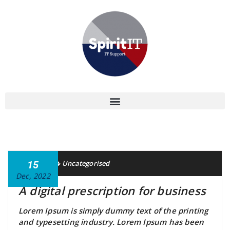
Gavin
15
Uncategorised
Dec, 2022
A digital prescription for business
Lorem Ipsum is simply dummy text of the printing
and typesetting industry. Lorem Ipsum has been