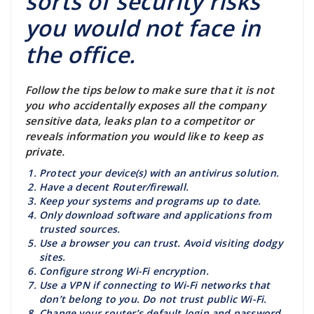
sorts of security risks
you would not face in
the office.
Follow the tips below to make sure that it is not
you who accidentally exposes all the company
sensitive data, leaks plan to a competitor or
reveals information you would like to keep as
private.
Protect your device(s) with an antivirus solution.
Have a decent Router/firewall.
Keep your systems and programs up to date.
Only download software and applications from
trusted sources.
Use a browser you can trust. Avoid visiting dodgy
sites.
Configure strong Wi-Fi encryption.
Use a VPN if connecting to Wi-Fi networks that
don’t belong to you. Do not trust public Wi-Fi.
Change your router’s default login and password.