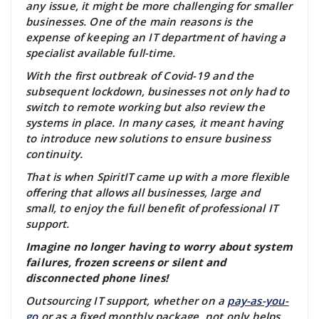
any issue, it might be more challenging for smaller
businesses. One of the main reasons is the
expense of keeping an IT department of having a
specialist available full-time.
With the first outbreak of Covid-19 and the
subsequent lockdown, businesses not only had to
switch to remote working but also review the
systems in place. In many cases, it meant having
to introduce new solutions to ensure business
continuity.
That is when SpiritIT came up with a more flexible
offering that allows all businesses, large and
small, to enjoy the full benefit of professional IT
support.
Imagine no longer having to worry about system
failures, frozen screens or silent and
disconnected phone lines!
Outsourcing IT support, whether on a
pay-as-you-
go
or as a fixed monthly package, not only helps